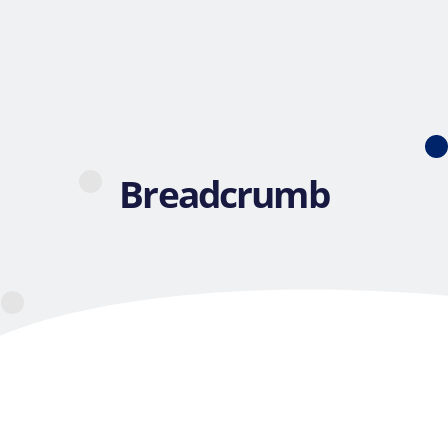
Breadcrumb